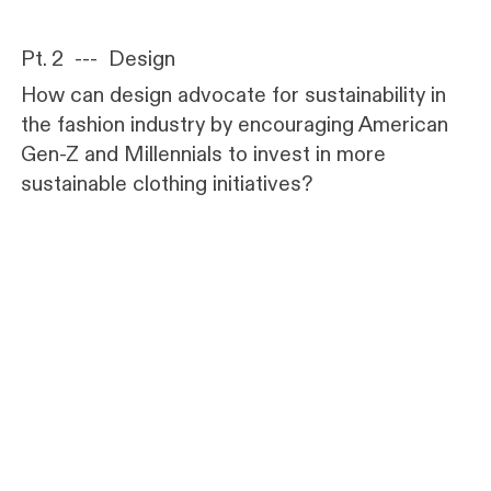
Pt. 2 --- Design
How can design advocate for sustainability in
the fashion industry by encouraging American
Gen-Z and Millennials to invest in more
sustainable clothing initiatives?