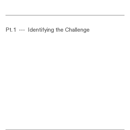
Pt. 1 --- Identifying the Challenge