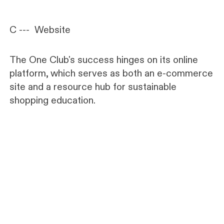
C --- Website
The One Club's success hinges on its online
platform, which serves as both an e-commerce
site and a resource hub for sustainable
shopping education.