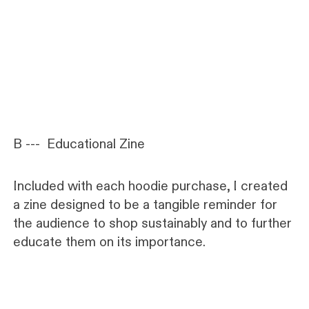
B --- Educational Zine
Included with each hoodie purchase, I created
a zine designed to be a tangible reminder for
the audience to shop sustainably and to further
educate them on its importance.