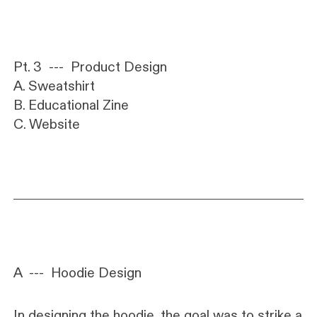
Pt. 3 --- Product Design
A. Sweatshirt
B. Educational Zine
C. Website
A
---
Hoodie Design
In designing the hoodie, the goal was to strike a