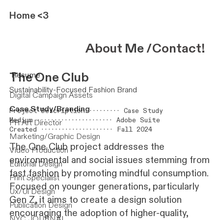
Home
<3
About
Me
/
Contact
!
The One Club
Resume
Sustainability-Focused Fashion Brand
Digital Campaign Assets
Case Study/Branding
Project Description ········· Case Study
Medium ······················ Adobe Suite
PR Art Director
Created ····················· Fall 2024
Marketing/Graphic Design
The One Club project addresses the
Video Production
environmental and social issues stemming from
Editorial Design
fast fashion by promoting mindful consumption.
Print Specialist
Focused on younger generations, particularly
Ux/Ui Design
Gen Z, it aims to create a design solution
Publication Design
encouraging the adoption of higher-quality,
NYC JOURNAL