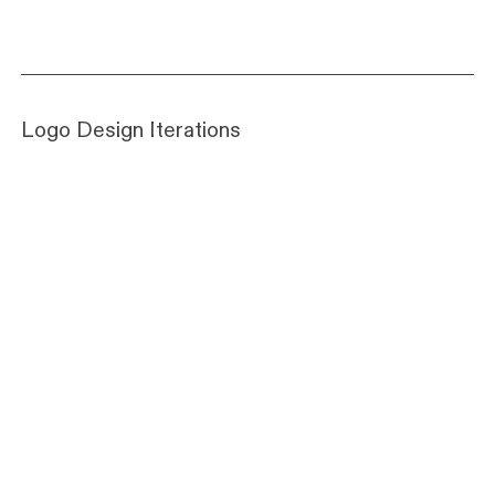
Logo Design Iterations