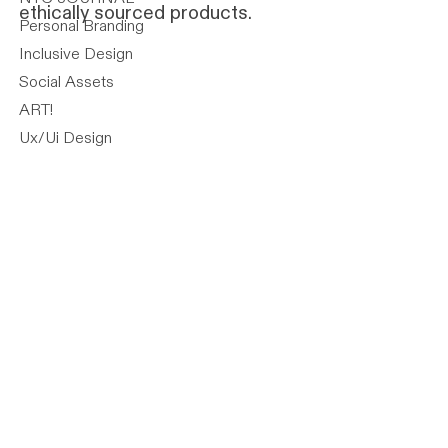
ethically sourced products.
Personal Branding
Inclusive Design
Social Assets
ART!
Ux/Ui Design