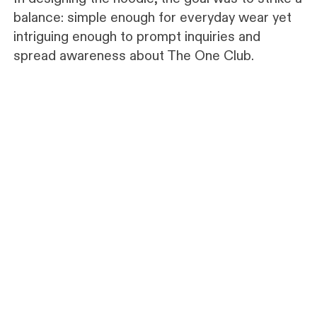
balance: simple enough for everyday wear yet
intriguing enough to prompt inquiries and
spread awareness about The One Club.