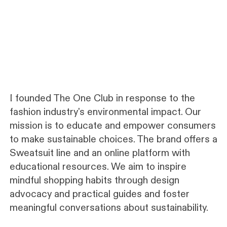
I founded The One Club in response to the
fashion industry's environmental impact. Our
mission is to educate and empower consumers
to make sustainable choices. The brand offers a
Sweatsuit line and an online platform with
educational resources. We aim to inspire
mindful shopping habits through design
advocacy and practical guides and foster
meaningful conversations about sustainability.