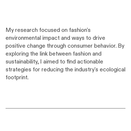
My research focused on fashion's
environmental impact and ways to drive
positive change through consumer behavior. By
exploring the link between fashion and
sustainability, I aimed to find actionable
strategies for reducing the industry's ecological
footprint.